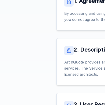
1. Agreeme
By accessing and using
you do not agree to th
2. Descript
ArchQuote provides an 
services. The Service a
licensed architects.
3. User Res