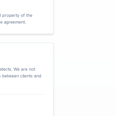
l property of the
ice agreement.
itects. We are not
es between clients and