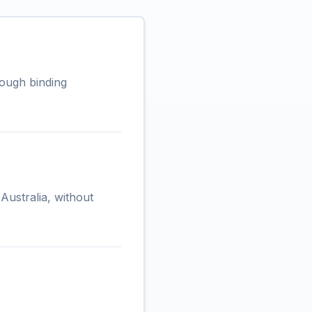
rough binding
Australia, without