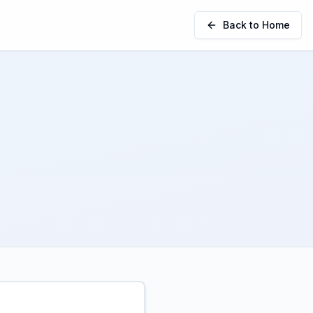
Back to Home