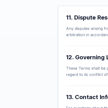
11. Dispute Res
Any disputes arising f
arbitration in accordan
12. Governing
These Terms shall be g
regard to its conflict o
13. Contact In