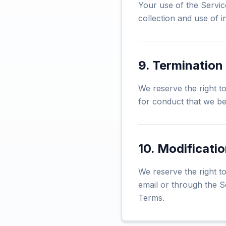
Your use of the Servic
collection and use of i
9. Termination
We reserve the right t
for conduct that we bel
10. Modificati
We reserve the right to
email or through the S
Terms.