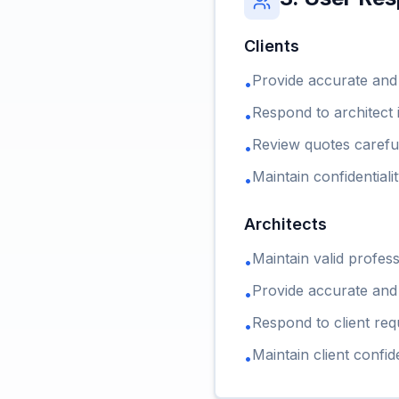
Clients
Provide accurate and
•
Respond to architect 
•
Review quotes carefu
•
Maintain confidentiali
•
Architects
Maintain valid profess
•
Provide accurate and
•
Respond to client req
•
Maintain client confide
•