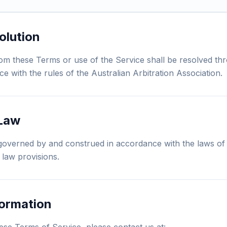
olution
rom these Terms or use of the Service shall be resolved th
ce with the rules of the Australian Arbitration Association.
 Law
overned by and construed in accordance with the laws of 
f law provisions.
formation