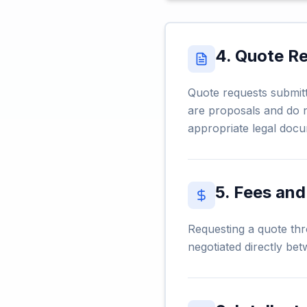
4. Quote R
Quote requests submitt
are proposals and do n
appropriate legal docu
5. Fees an
Requesting a quote thr
negotiated directly bet