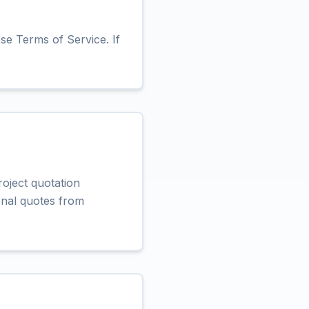
se Terms of Service. If
roject quotation
ional quotes from