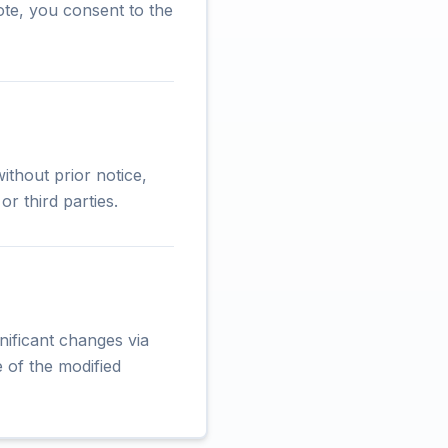
ote, you consent to the
ithout prior notice,
r third parties.
nificant changes via
 of the modified