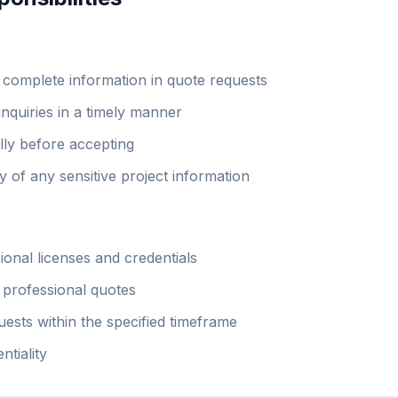
 complete information in quote requests
inquiries in a timely manner
lly before accepting
ty of any sensitive project information
ional licenses and credentials
 professional quotes
uests within the specified timeframe
ntiality