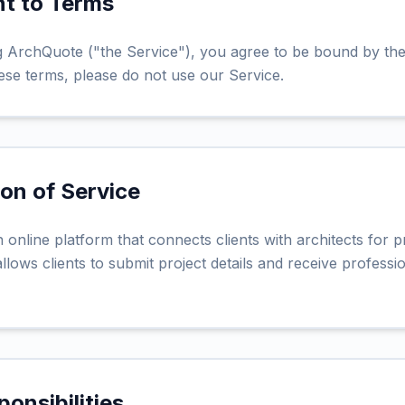
nt to Terms
 ArchQuote ("the Service"), you agree to be bound by the
ese terms, please do not use our Service.
ion of Service
online platform that connects clients with architects for p
llows clients to submit project details and receive profess
ponsibilities