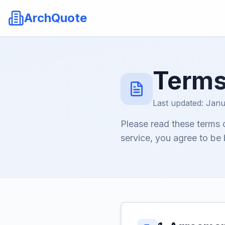
ArchQuote
Terms
Last updated: Janu
Please read these terms 
service, you agree to be