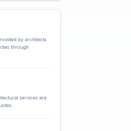
rovided by architects
rties through
tectural services are
uotes.