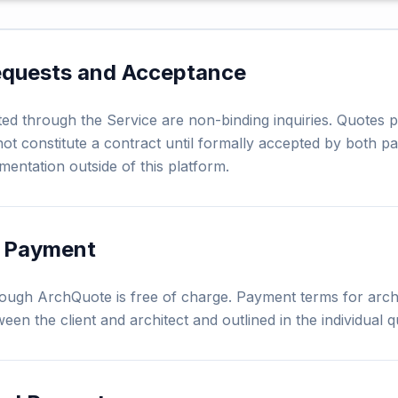
equests and Acceptance
ed through the Service are non-binding inquiries. Quotes p
ot constitute a contract until formally accepted by both pa
mentation outside of this platform.
d Payment
ough ArchQuote is free of charge. Payment terms for archi
ween the client and architect and outlined in the individual q