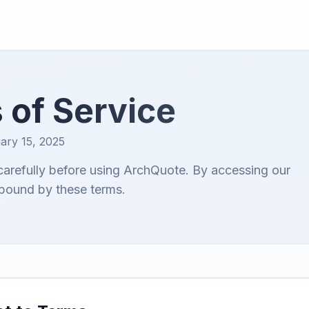
 of Service
ary 15, 2025
carefully before using ArchQuote. By accessing our
 bound by these terms.