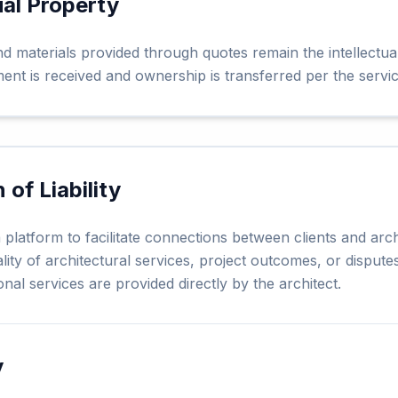
ual Property
nd materials provided through quotes remain the intellectua
yment is received and ownership is transferred per the serv
n of Liability
platform to facilitate connections between clients and arch
lity of architectural services, project outcomes, or disput
onal services are provided directly by the architect.
y