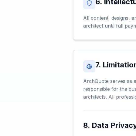
6. Intellect
All content, designs, a
architect until full pa
7. Limitatio
ArchQuote serves as a 
responsible for the qua
architects. All professi
8. Data Privac