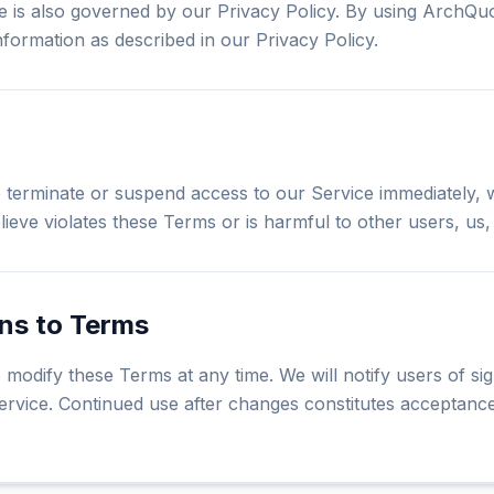
e is also governed by our Privacy Policy. By using ArchQu
nformation as described in our Privacy Policy.
o terminate or suspend access to our Service immediately, w
ieve violates these Terms or is harmful to other users, us, o
ons to Terms
 modify these Terms at any time. We will notify users of sig
ervice. Continued use after changes constitutes acceptance